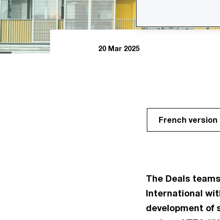
20 Mar 2025
French version
The Deals teams
International wit
development of 