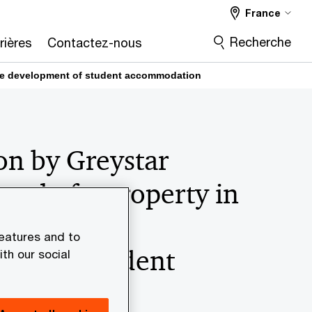
France
Recherche
rières
Contactez-nous
r the development of student accommodation
on by Greystar
onal of a property in
for the
features and to
ent of student
th our social
dation