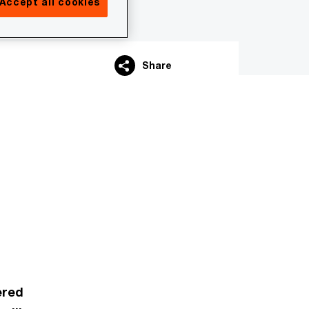
Accept all cookies
Share
ered