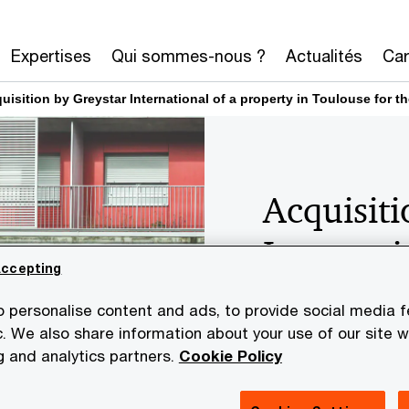
Expertises
Qui sommes-nous ?
Actualités
Car
uisition by Greystar International of a property in Toulouse fo
Acquisiti
Internati
Accepting
Toulouse 
 personalise content and ads, to provide social media 
developm
c. We also share information about your use of our site wi
g and analytics partners.
Cookie Policy
accommo