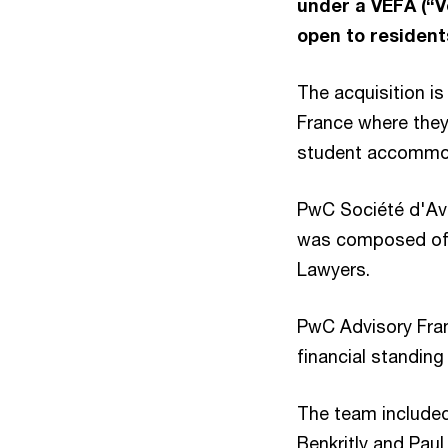
under a VEFA (“V
open to resident
The acquisition is
France where they 
student accommod
PwC Société d'Avo
was composed o
Lawyers.
PwC Advisory Fran
financial standing
The team included
Benkritly and Paul