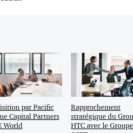
sition par Pacific
Rapprochement
ue Capital Partners
stratégique du Gro
E World
HTC avec le Groupe