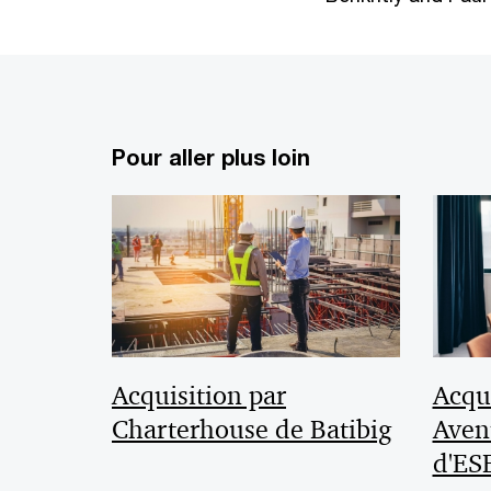
Pour aller plus loin
Acquisition par
Acqui
Charterhouse de Batibig
Aven
d'ES