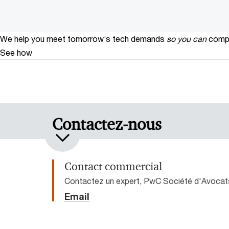
We help you meet tomorrow’s tech demands
so you can
compe
See how
Contactez-nous
Contact commercial
Contactez un expert, PwC Société d'Avocat
Email