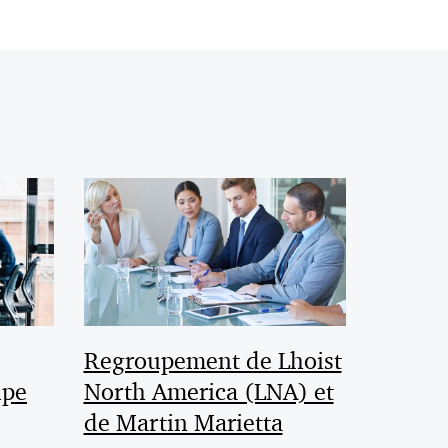
Regroupement de Lhoist
upe
North America (LNA) et
de Martin Marietta