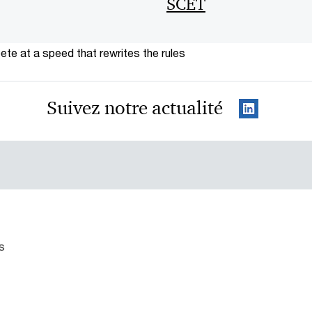
SCET
te at a speed that rewrites the rules
Suivez notre actualité
s