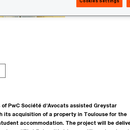
Cookies Settings
 of PwC Société d'Avocats assisted Greystar
h its acquisition of a property in Toulouse for the
student accommodation. The project will be deliv