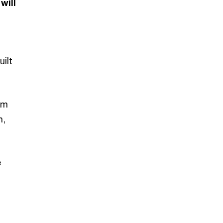
will
uilt
am
n,
e