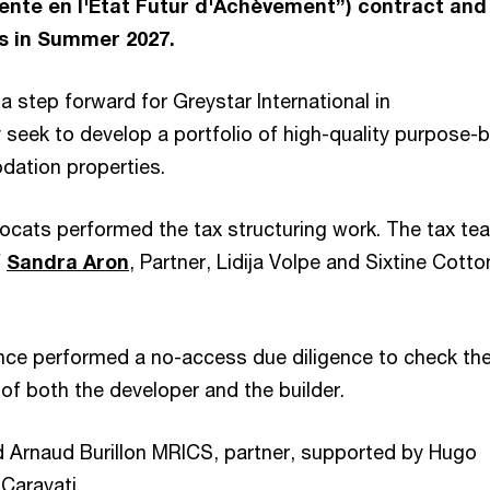
ente en l'Etat Futur d'Achèvement”) contract and 
s in Summer 2027.
 a step forward for Greystar International in
seek to develop a portfolio of high-quality purpose-b
ation properties.
cats performed the tax structuring work. The tax te
f
Sandra Aron
, Partner, Lidija Volpe and Sixtine Cotto
ce performed a no-access due diligence to check th
 of both the developer and the builder.
 Arnaud Burillon MRICS, partner, supported by Hugo
 Caravati.