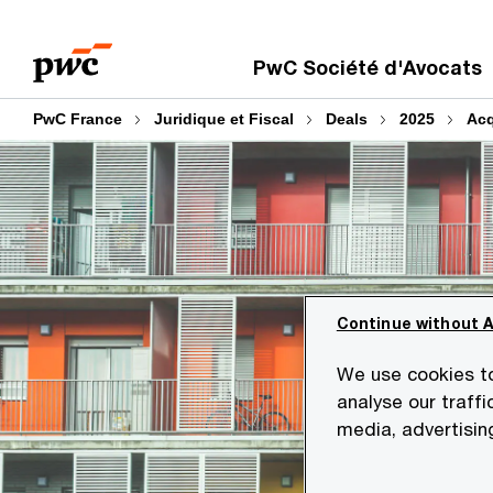
Aller
Aller
au
au
PwC Société d'Avocats
contenu
pied
de
PwC France
Juridique et Fiscal
Deals
2025
Acq
page
Continue without 
We use cookies to
analyse our traffi
media, advertisin